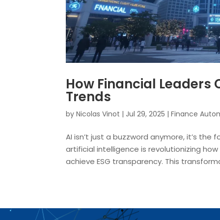
How Financial Leaders C
Trends
by
Nicolas Vinot
|
Jul 29, 2025
|
Finance Auto
AI isn’t just a buzzword anymore, it’s the
artificial intelligence is revolutionizing h
achieve ESG transparency. This transformat