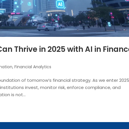
an Thrive in 2025 with AI in Finan
mation
,
Financial Analytics
 foundation of tomorrow’s financial strategy. As we enter 2025
ow institutions invest, monitor risk, enforce compliance, and
ion is not...