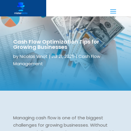
Cash Flow Optimization Tips for
Growing Businesses
by
Nicolas Vinot
|
Jul 21, 2025
|
Cash Flow
Management
Managing cash flow is one of the biggest
challenges for growing businesses. Without