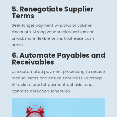
5. Renegotiate Supplier
Terms
Seek longer payment windows or volume
discounts. Strong vendor relationships can
unlock more flexible terms that ease cash
strain.
6. Automate Payables and
Receivables
Use automated payment processing to reduce
manual errors and ensure timeliness. Leverage
AI tools to predict payment behavior and
optimize collection schedules.