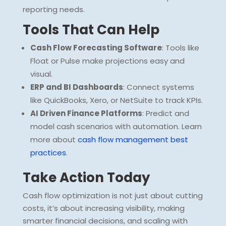
reporting needs.
Tools That Can Help
Cash Flow Forecasting Software
: Tools like
Float or Pulse make projections easy and
visual.
ERP and BI Dashboards
: Connect systems
like QuickBooks, Xero, or NetSuite to track KPIs.
AI Driven Finance Platforms
: Predict and
model cash scenarios with automation. Learn
more about
cash flow management best
practices
.
Take Action Today
Cash flow optimization is not just about cutting
costs, it’s about increasing visibility, making
smarter financial decisions, and scaling with