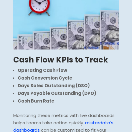
Cash Flow KPIs to Track
Operating Cash Flow
Cash Conversion Cycle
Days Sales Outstanding (DSO)
Days Payable Outstanding (DPO)
Cash Burn Rate
Monitoring these metrics with live dashboards
helps teams take action quickly.
misterdata’s
dashboards
can be customized to fit your