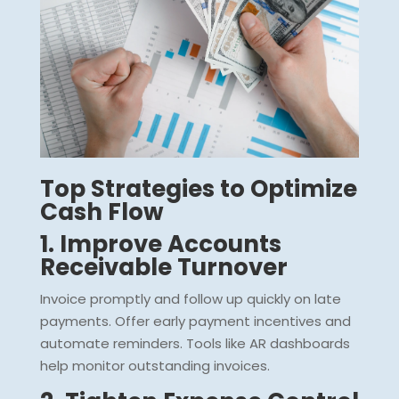
Top Strategies to Optimize
Cash Flow
1. Improve Accounts
Receivable Turnover
Invoice promptly and follow up quickly on late
payments. Offer early payment incentives and
automate reminders. Tools like AR dashboards
help monitor outstanding invoices.