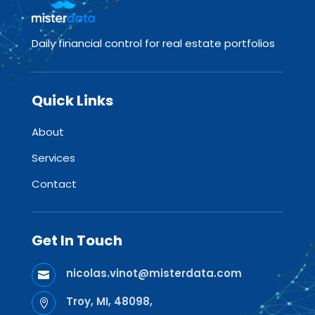
Daily financial control for real estate portfolios
Quick Links
About
Services
Contact
Get In Touch
nicolas.vinot@misterdata.com

Troy, MI, 48098,
