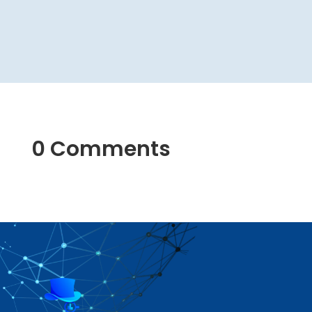
0 Comments