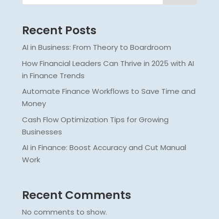
Recent Posts
AI in Business: From Theory to Boardroom
How Financial Leaders Can Thrive in 2025 with AI
in Finance Trends
Automate Finance Workflows to Save Time and
Money
Cash Flow Optimization Tips for Growing
Businesses
AI in Finance: Boost Accuracy and Cut Manual
Work
Recent Comments
No comments to show.