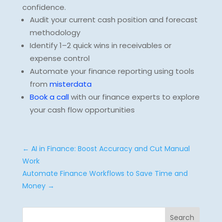
confidence.
Audit your current cash position and forecast
methodology
Identify 1–2 quick wins in receivables or
expense control
Automate your finance reporting using tools
from
misterdata
Book a call
with our finance experts to explore
your cash flow opportunities
←
AI in Finance: Boost Accuracy and Cut Manual
Work
Automate Finance Workflows to Save Time and
Money
→
Search