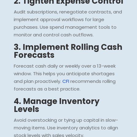
2. Tighten Expense Control
Audit subscriptions, renegotiate contracts, and
implement approval workflows for large
purchases. Use spend management tools to
monitor and control cash outflows.
3. Implement Rolling Cash
Forecasts
Forecast cash daily or weekly over a 13-week
window. This helps you anticipate shortages
and plan proactively.
CFI
recommends rolling
forecasts as a best practice.
4. Manage Inventory
Levels
Avoid overstocking or tying up capital in slow-
moving items. Use inventory analytics to align
stock levels with sales velocity.