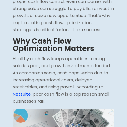
proper cash flow control, even companies with
strong sales can struggle to pay bills, reinvest in
growth, or seize new opportunities. That’s why
implementing cash flow optimization
strategies is critical for long term success.
Why Cash Flow
Optimization Matters
Healthy cash flow keeps operations running,
salaries paid, and growth investments funded.
As companies scale, cash gaps widen due to
increasing operational costs, delayed
receivables, and rising payroll. According to
Netsuite
, poor cash flow is a top reason small
businesses fail.