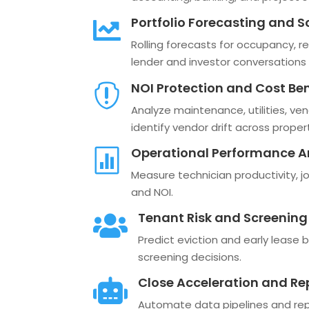
Portfolio Forecasting and S

Rolling forecasts for occupancy, re
lender and investor conversations 
NOI Protection and Cost B

Analyze maintenance, utilities, ven
identify vendor drift across propert
Operational Performance A

Measure technician productivity, jo
and NOI.
Tenant Risk and Screening

Predict eviction and early lease b
screening decisions.
Close Acceleration and R

Automate data pipelines and repo