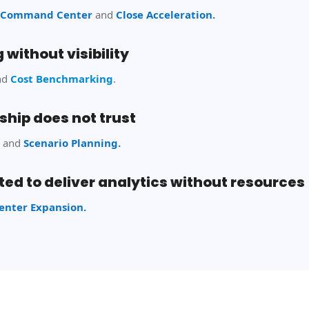
ce Command
Center
and
Close Acceleration.
 without visibility
nd
Cost Benchmarking
.
ship does not trust
g
and
Scenario Planning.
ed to deliver analytics without resources
nter Expansion.