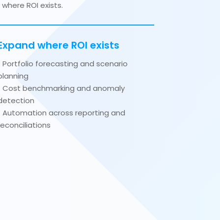
where ROI exists.
Expand where ROI exists
• Portfolio forecasting and scenario
planning
• Cost benchmarking and anomaly
detection
• Automation across reporting and
reconciliations