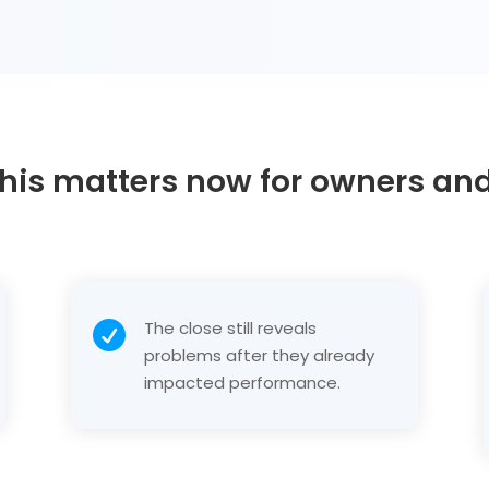
his matters now for owners an
The close still reveals

problems after they already
impacted performance.