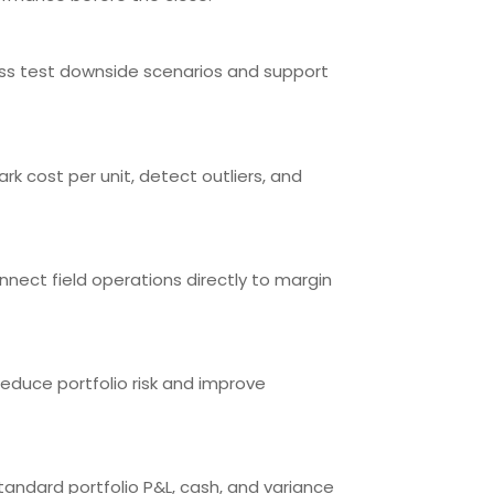
tress test downside scenarios and support
rk cost per unit, detect outliers, and
onnect field operations directly to margin
 reduce portfolio risk and improve
andard portfolio P&L, cash, and variance