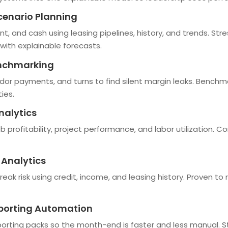
cenario Planning
nt, and cash using leasing pipelines, history, and trends. S
with explainable forecasts.
enchmarking
dor payments, and turns to find silent margin leaks. Benchma
ies.
nalytics
b profitability, project performance, and labor utilization. C
 Analytics
reak risk using credit, income, and leasing history. Proven to
eporting Automation
rting packs so the month-end is faster and less manual. St