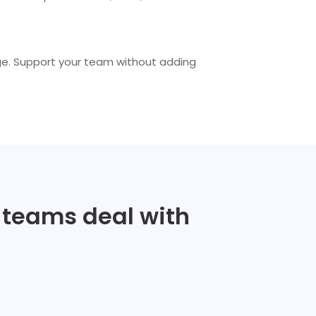
ge. Support your team without adding
e teams deal with