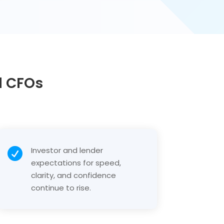
d CFOs
Investor and lender

expectations for speed,
clarity, and confidence
continue to rise.