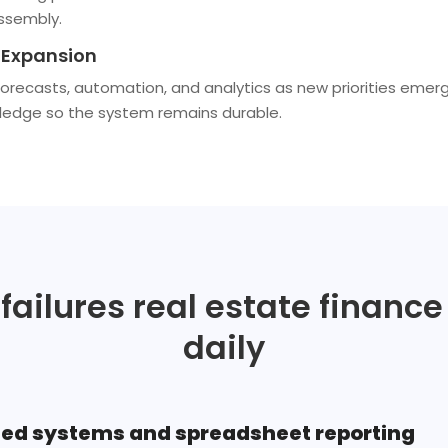
ssembly.
Expansion
recasts, automation, and analytics as new priorities emer
ledge so the system remains durable.
 failures real estate financ
daily
ed systems and spreadsheet reporting