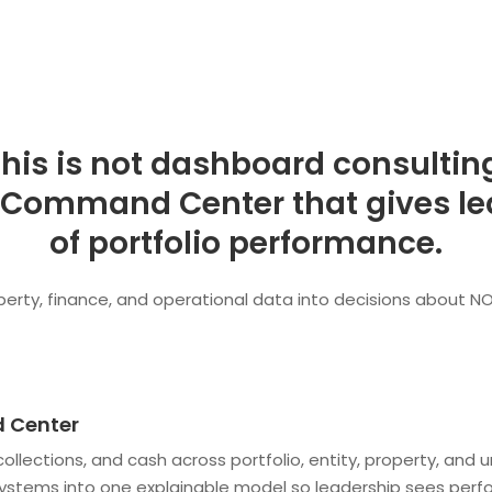
his is not dashboard consultin
 Command Center that gives lea
of portfolio performance.
rty, finance, and operational data into decisions about NOI,
 Center
y, collections, and cash across portfolio, entity, property, 
systems into one explainable model so leadership sees perf