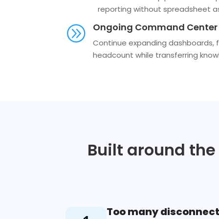
reporting without spreadsheet a
Ongoing Command Center 
A
Continue expanding dashboards, fo
headcount while transferring know
Built around the
Too many disconnect