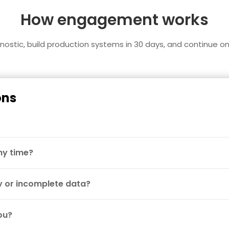
How engagement works
agnostic, build production systems in 30 days, and continue o
ons
 my time?
 or incomplete data?
ou?