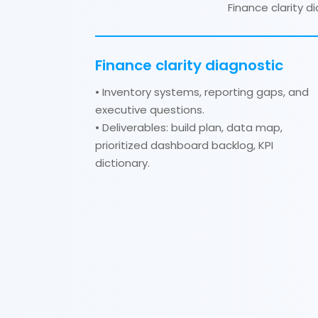
Finance clarity 
Finance clarity diagnostic
• Inventory systems, reporting gaps, and
executive questions.
• Deliverables: build plan, data map,
prioritized dashboard backlog, KPI
dictionary.