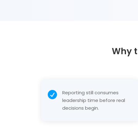
Why t
Reporting still consumes

leadership time before real
decisions begin.