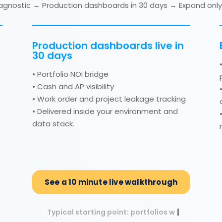
diagnostic → Production dashboards in 30 days → Expand only 
Production dashboards live in
30 days
• Portfolio NOI bridge
• Cash and AP visibility
• Work order and project leakage tracking
• Delivered inside your environment and
data stack.
See a 10 minute live walkthrough
Typical starting point: portfolios with 50