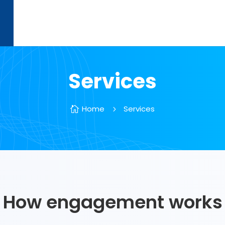
Services
Home
Services

5
How engagement works