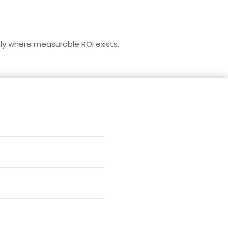
nly where measurable ROI exists.