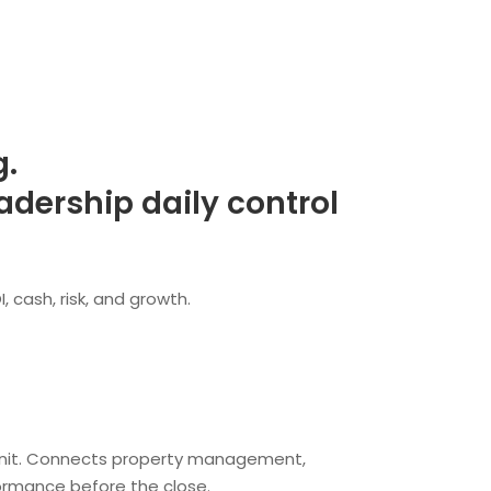
g.
dership daily control
 cash, risk, and growth.
and unit. Connects property management,
ormance before the close.