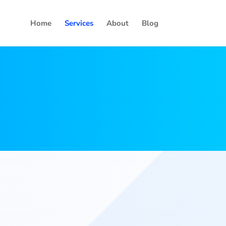
Home
Services
About
Blog