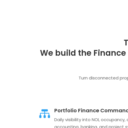
T
We build the Finance
Turn disconnected prope
Portfolio Finance Command

Daily visibility into NOI, occupanc
accounting, banking, and project 