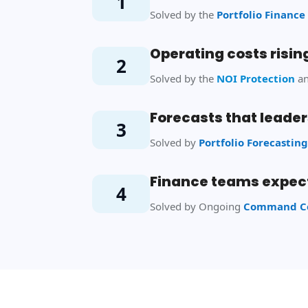
1
Solved by the
Portfolio Finan
Operating costs rising
2
Solved by the
NOI Protection
a
Forecasts that leader
3
Solved by
Portfolio Forecastin
Finance teams expect
4
Solved by Ongoing
Command Ce