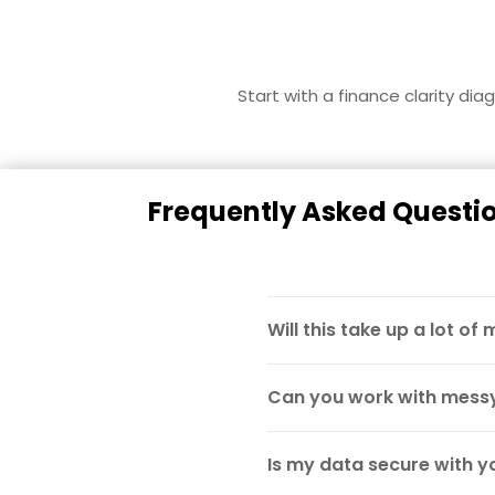
Start with a finance clarity di
Frequently Asked Questi
Will this take up a lot of
Can you work with messy
Is my data secure with y