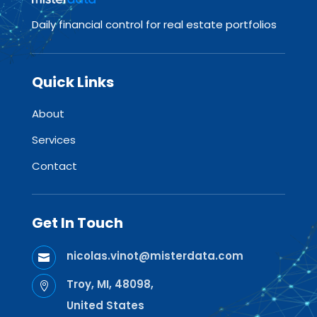
Daily financial control for real estate portfolios
Quick Links
About
Services
Contact
Get In Touch
nicolas.vinot@misterdata.com

Troy, MI, 48098,

United States