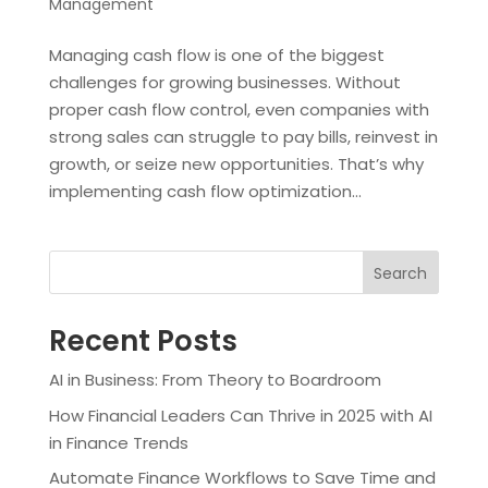
Management
Managing cash flow is one of the biggest
challenges for growing businesses. Without
proper cash flow control, even companies with
strong sales can struggle to pay bills, reinvest in
growth, or seize new opportunities. That’s why
implementing cash flow optimization...
Search
Recent Posts
AI in Business: From Theory to Boardroom
How Financial Leaders Can Thrive in 2025 with AI
in Finance Trends
Automate Finance Workflows to Save Time and