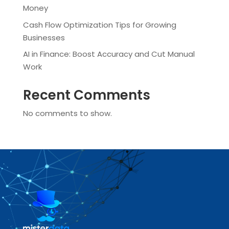
Money
Cash Flow Optimization Tips for Growing
Businesses
AI in Finance: Boost Accuracy and Cut Manual
Work
Recent Comments
No comments to show.