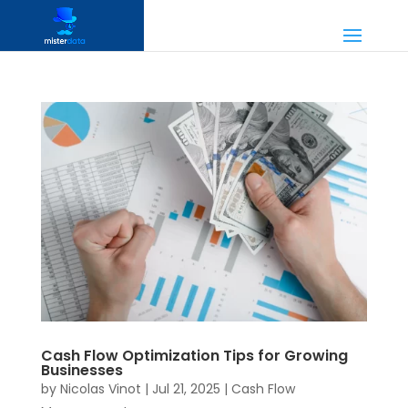
Cash Flow Optimization Tips for Growing
Businesses
by
Nicolas Vinot
|
Jul 21, 2025
|
Cash Flow