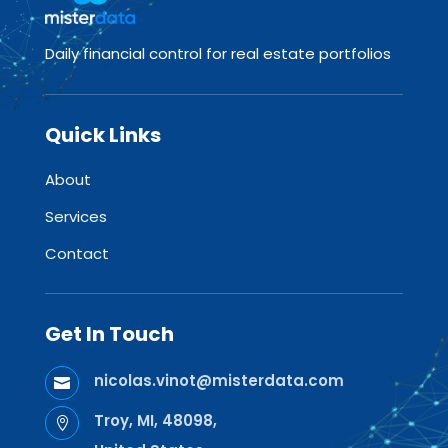
Daily financial control for real estate portfolios
Quick Links
About
Services
Contact
Get In Touch
nicolas.vinot@misterdata.com

Troy, MI, 48098,
