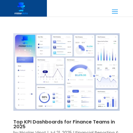
Top KPI Dashboards for Finance Teams in
2025
by
Nicolas Vinot
|
Jul 21, 2025
|
Financial Reporting &