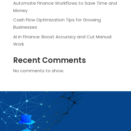
Automate Finance Workflows to Save Time and
Money
Cash Flow Optimization Tips for Growing
Businesses
AI in Finance: Boost Accuracy and Cut Manual
Work
Recent Comments
No comments to show.