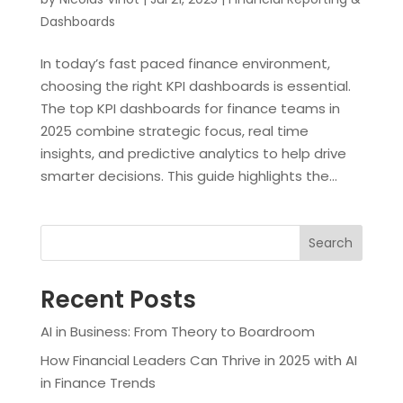
Dashboards
In today’s fast paced finance environment,
choosing the right KPI dashboards is essential.
The top KPI dashboards for finance teams in
2025 combine strategic focus, real time
insights, and predictive analytics to help drive
smarter decisions. This guide highlights the...
Search
Recent Posts
AI in Business: From Theory to Boardroom
How Financial Leaders Can Thrive in 2025 with AI
in Finance Trends