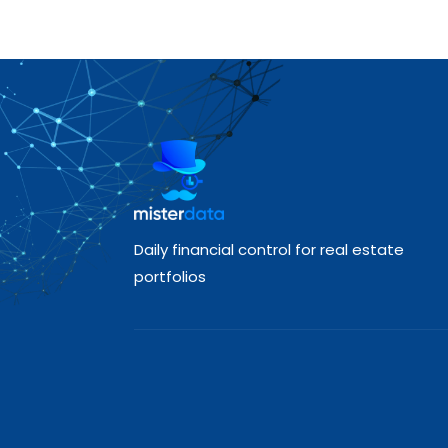
Daily financial control for real estate
portfolios