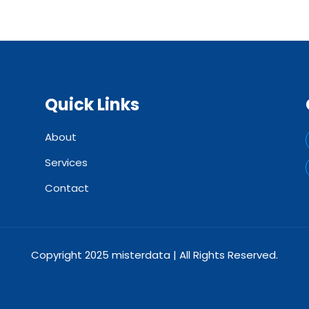
Quick Links
About
Services
Contact
Copyright 2025 misterdata | All Rights Reserved.