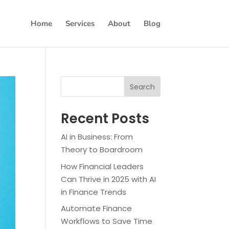
Home
Services
About
Blog
Search
Recent Posts
AI in Business: From
Theory to Boardroom
How Financial Leaders
Can Thrive in 2025 with AI
in Finance Trends
Automate Finance
Workflows to Save Time