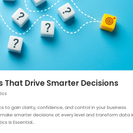
s That Drive Smarter Decisions
tics
s to gain clarity, confidence, and control in your business
an make smarter decisions at every level and transform data 
s Is Essential...