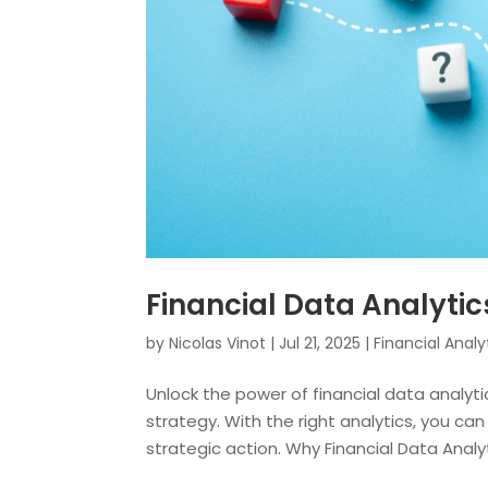
Financial Data Analytic
by
Nicolas Vinot
|
Jul 21, 2025
|
Financial Analy
Unlock the power of financial data analytic
strategy. With the right analytics, you c
strategic action. Why Financial Data Analytic