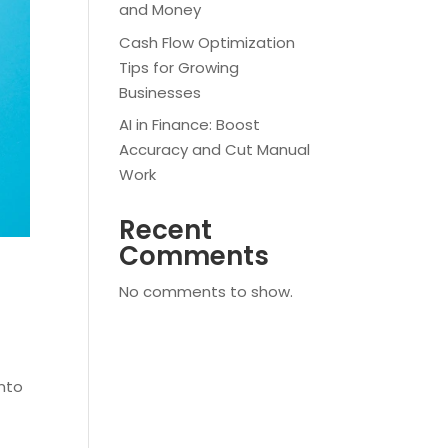
and Money
Cash Flow Optimization
Tips for Growing
Businesses
AI in Finance: Boost
Accuracy and Cut Manual
Work
Recent
Comments
No comments to show.
into