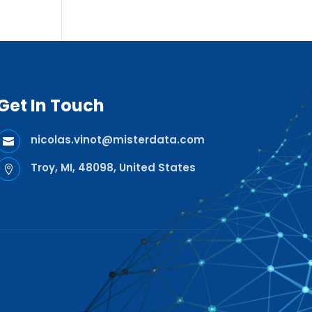
Get In Touch
nicolas.vinot@misterdata.com

Troy, MI, 48098, United States
