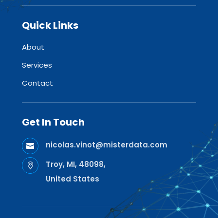
Quick Links
About
Services
Contact
Get In Touch
nicolas.vinot@misterdata.com

Troy, MI, 48098,

United States