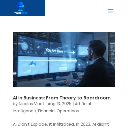
AI in Business: From Theory to Boardroom
by
Nicolas Vinot
|
Aug 13, 2025
|
Artificial
Intelligence
,
Financial Operations
AI Didn’t Explode. It Infiltrated. In 2023, AI didn’t