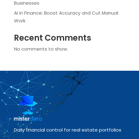
Businesses
AI in Finance: Boost Accuracy and Cut Manual
Work
Recent Comments
No comments to show.
Daily financial control for real estate portfolios