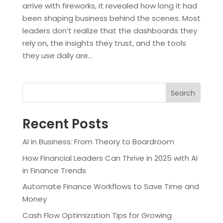
arrive with fireworks, it revealed how long it had
been shaping business behind the scenes. Most
leaders don’t realize that the dashboards they
rely on, the insights they trust, and the tools
they use daily are...
Search
Recent Posts
AI in Business: From Theory to Boardroom
How Financial Leaders Can Thrive in 2025 with AI
in Finance Trends
Automate Finance Workflows to Save Time and
Money
Cash Flow Optimization Tips for Growing